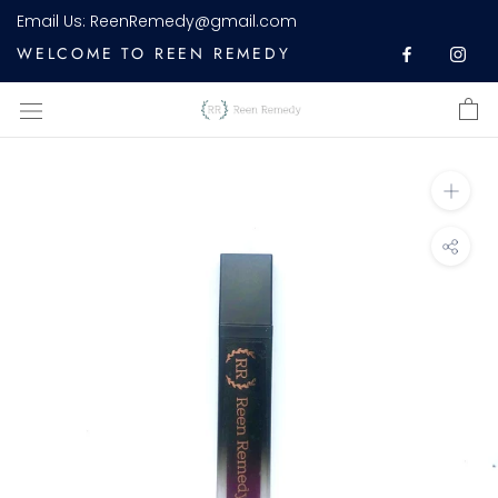
Skip
Email Us:
ReenRemedy@gmail.com
to
WELCOME TO REEN REMEDY
content