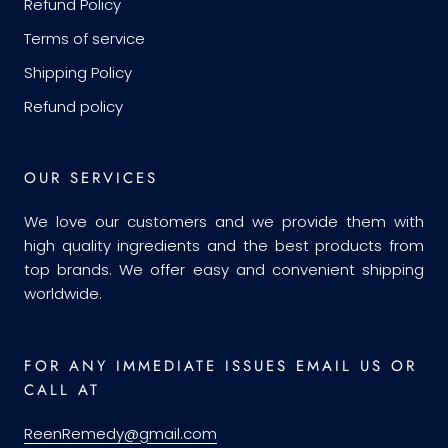
Refund Policy
Terms of service
Shipping Policy
Refund policy
OUR SERVICES
We love our customers and we provide them with
high quality ingredients and the best products from
top brands. We offer easy and convenient shipping
worldwide.
FOR ANY IMMEDIATE ISSUES EMAIL US OR
CALL AT
ReenRemedy@gmail.com