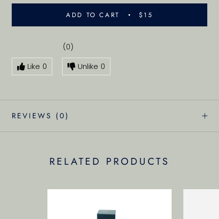
ADD TO CART
$15
(0)
Like
0
Unlike
0
REVIEWS
(0)
RELATED PRODUCTS