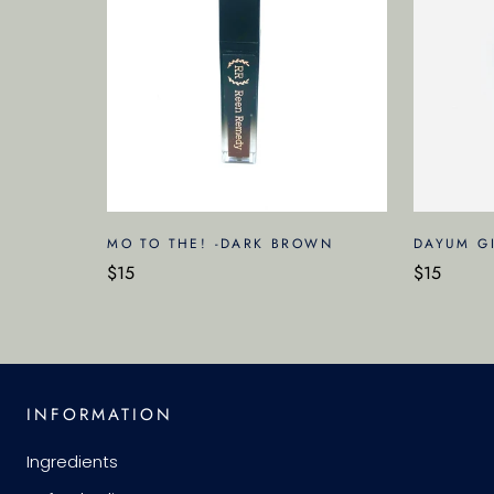
MO TO THE! -DARK BROWN
DAYUM GI
$15
$15
INFORMATION
Ingredients