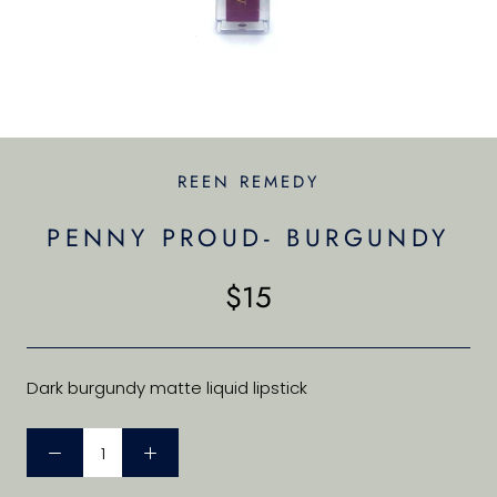
REEN REMEDY
PENNY PROUD- BURGUNDY
$15
Dark burgundy matte liquid lipstick